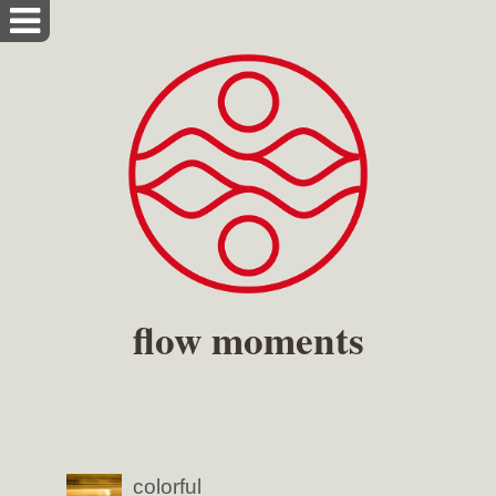
flow moments
colorful