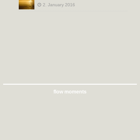
2. January 2016
flow moments